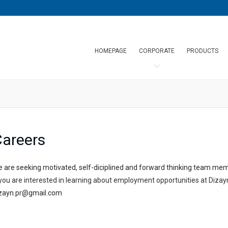
HOMEPAGE
CORPORATE
PRODUCTS
areers
 are seeking motivated, self-diciplined and forward thinking team me
 you are interested in learning about employment opportunities at Dizay
zayn.pr@gmail.com